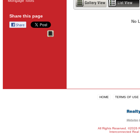
Mortgage Tools
Share this page
No L
HOME
TERMS OF USE
All Rights Reserved. ©2026 
Interconnected
Real 