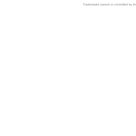
Trademarks owned or controlled by th