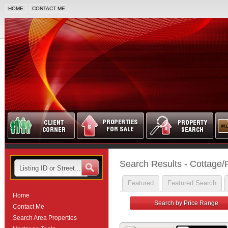
HOME
CONTACT ME
Search Results - Cottage/
Featured
Featured Search
Home
Search by Price Range
Contact Me
Search Area Properties