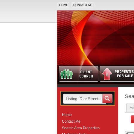
HOME
CONTACT ME
Sea
Fe
Home
Contact Me
Search Area Properties