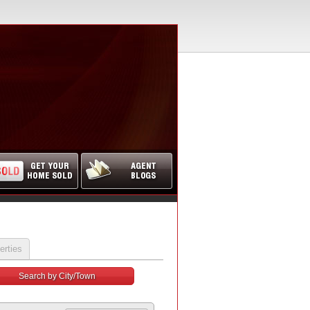
erties
Search by City/Town