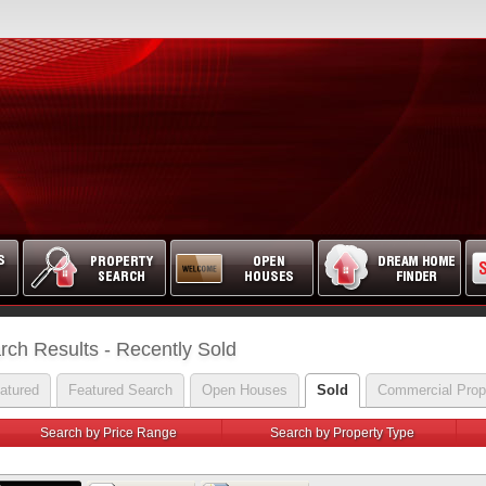
rch Results - Recently Sold
atured
Featured Search
Open Houses
Sold
Commercial Prop
Search by Price Range
Search by Property Type