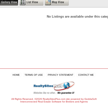
No Listings are available under this cate
HOME
TERMS OF USE
PRIVACY STATEMENT
CONTACT ME
All Rights Reserved. ©2026 RealtySitesPlus.com site powered by GeddaSoft
Interconnected
Real Estate Software
for Brokers and Agents