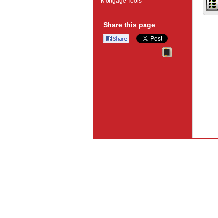
Mortgage Tools
Share this page